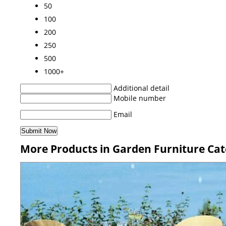
50
100
200
250
500
1000+
Additional detail
Mobile number
Email
More Products in Garden Furniture Ca