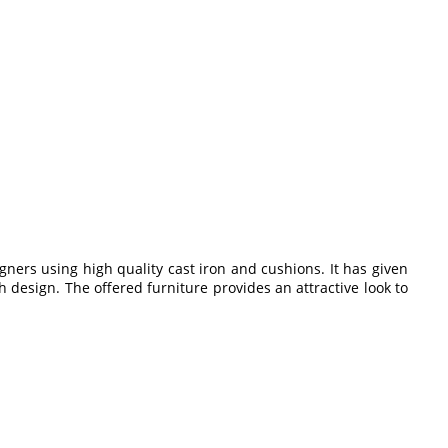
gners using high quality cast iron and cushions. It has given
sh design. The offered furniture provides an attractive look to