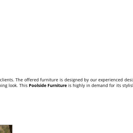
 clients. The offered furniture is designed by our experienced desi
hing look. This
Poolside Furniture
is highly in demand for its styli