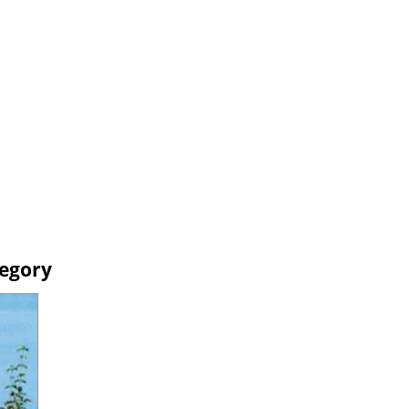
tegory