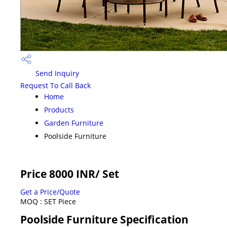
Send Inquiry
Request To Call Back
Home
Products
Garden Furniture
Poolside Furniture
Price 8000 INR
/ Set
Get a Price/Quote
MOQ :
SET Piece
Poolside Furniture Specification