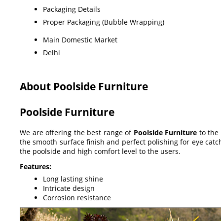
Packaging Details
Proper Packaging (Bubble Wrapping)
Main Domestic Market
Delhi
About Poolside Furniture
Poolside Furniture
We are offering the best range of
Poolside Furniture
to the
the smooth surface finish and perfect polishing for eye catc
the poolside and high comfort level to the users.
Features:
Long lasting shine
Intricate design
Corrosion resistance