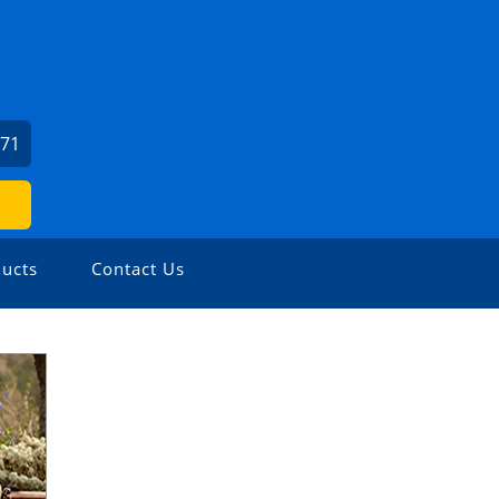
471
ucts
Contact Us