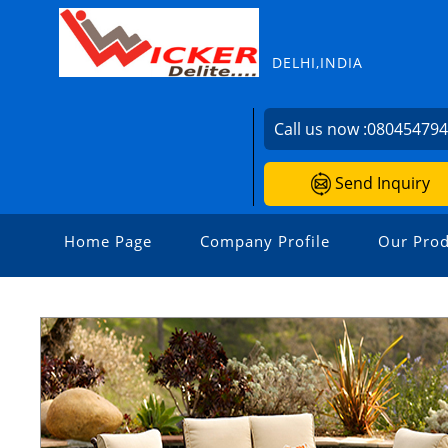
DELHI,INDIA
Call us now :
08045479
Send Inquiry
Home Page
Company Profile
Our Prod