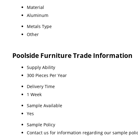
Material
Aluminum
Metals Type
Other
Poolside Furniture Trade Information
Supply Ability
300 Pieces Per Year
Delivery Time
1 Week
Sample Available
Yes
Sample Policy
Contact us for information regarding our sample poli