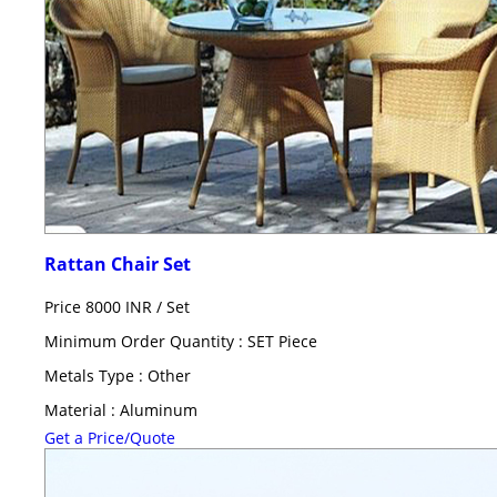
Rattan Chair Set
Price 8000 INR /
Set
Minimum Order Quantity : SET Piece
Metals Type : Other
Material : Aluminum
Get a Price/Quote