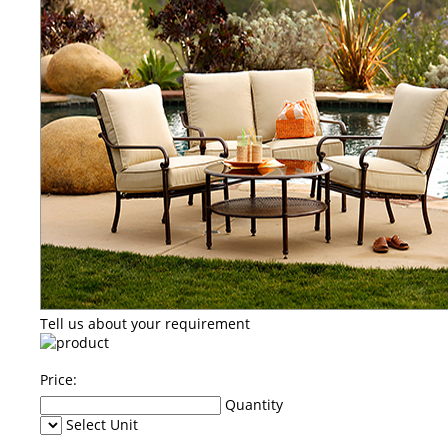
Tell us about your requirement
Price:
Quantity
Select Unit