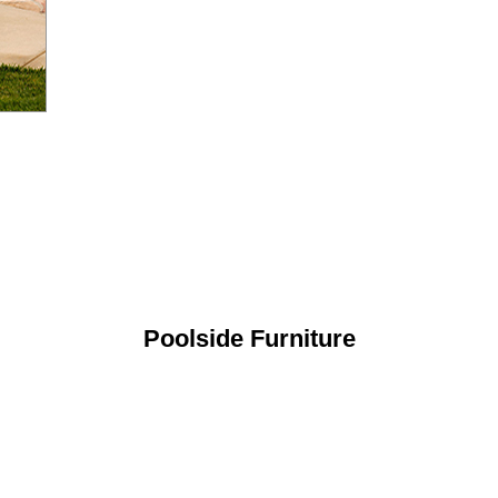
Poolside Furniture