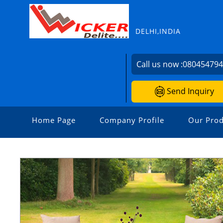
DELHI,INDIA
Call us now :
08045479
Send Inquiry
Home Page
Company Profile
Our Prod