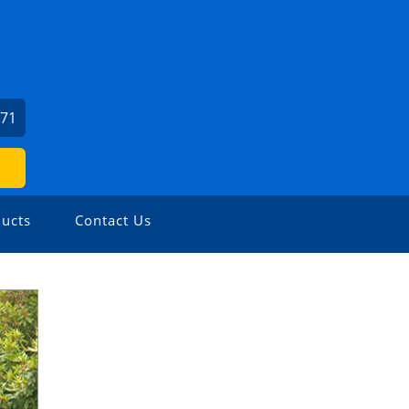
471
ucts
Contact Us